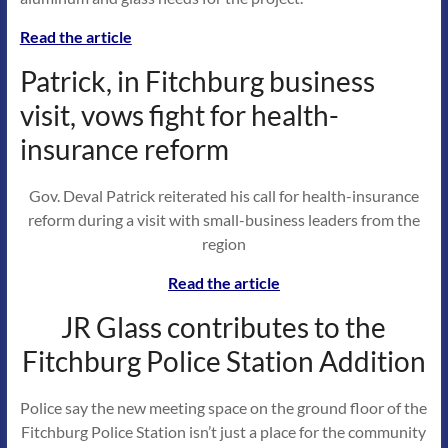
Read the article
Patrick, in Fitchburg business
visit, vows fight for health-
insurance reform
Gov. Deval Patrick reiterated his call for health-insurance
reform during a visit with small-business leaders from the
region
Read the article
JR Glass contributes to the
Fitchburg Police Station Addition
Police say the new meeting space on the ground floor of the
Fitchburg Police Station isn’t just a place for the community