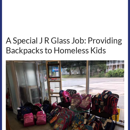
A Special J R Glass Job: Providing
Backpacks to Homeless Kids