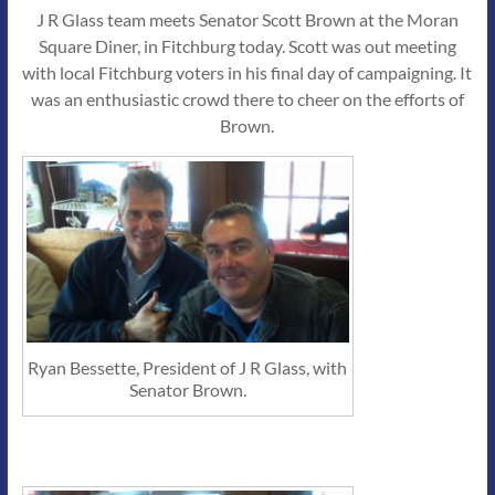
J R Glass team meets Senator Scott Brown at the Moran
Square Diner, in Fitchburg today. Scott was out meeting
with local Fitchburg voters in his final day of campaigning. It
was an enthusiastic crowd there to cheer on the efforts of
Brown.
Ryan Bessette, President of J R Glass, with
Senator Brown.