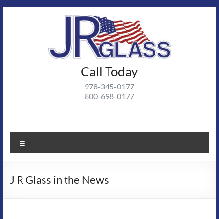
Skip
to
content
J R
Call Today
J R Glass |
Autoglass,
Glass
978-345-0177
commercial
800-698-0177
and
residential
glass
projects
Menu
J R Glass in the News