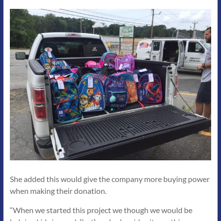
She added this would give the company more buying power
when making their donation.
“When we started this project we though we would be