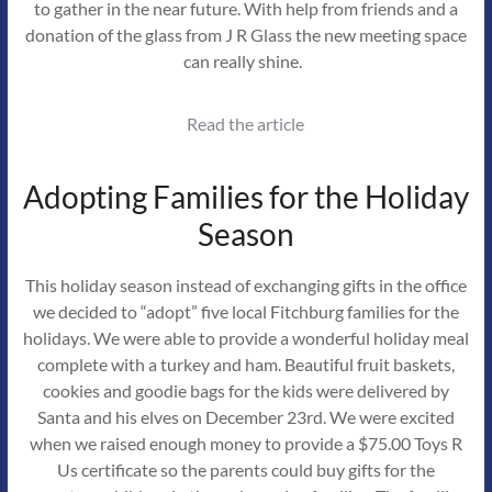
to gather in the near future. With help from friends and a
donation of the glass from J R Glass the new meeting space
can really shine.
Read the article
Adopting Families for the Holiday
Season
This holiday season instead of exchanging gifts in the office
we decided to “adopt” five local Fitchburg families for the
holidays. We were able to provide a wonderful holiday meal
complete with a turkey and ham. Beautiful fruit baskets,
cookies and goodie bags for the kids were delivered by
Santa and his elves on December 23rd. We were excited
when we raised enough money to provide a $75.00 Toys R
Us certificate so the parents could buy gifts for the