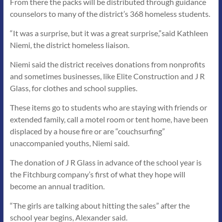
From there the packs will be distributed through guidance
counselors to many of the district’s 368 homeless students.
“It was a surprise, but it was a great surprise,”said Kathleen
Niemi, the district homeless liaison.
Niemi said the district receives donations from nonprofits
and sometimes businesses, like Elite Construction and J R
Glass, for clothes and school supplies.
These items go to students who are staying with friends or
extended family, call a motel room or tent home, have been
displaced by a house fire or are “couchsurfing”
unaccompanied youths, Niemi said.
The donation of J R Glass in advance of the school year is
the Fitchburg company’s first of what they hope will
become an annual tradition.
“The girls are talking about hitting the sales” after the
school year begins, Alexander said.