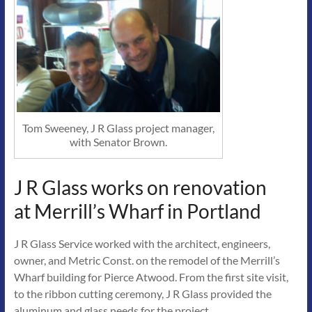
Tom Sweeney, J R Glass project manager,
with Senator Brown.
J R Glass works on renovation
at Merrill’s Wharf in Portland
J R Glass Service worked with the architect, engineers,
owner, and Metric Const. on the remodel of the Merrill’s
Wharf building for Pierce Atwood. From the first site visit,
to the ribbon cutting ceremony, J R Glass provided the
aluminum and glass needs for the project.