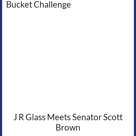
Bucket Challenge
J R Glass Meets Senator Scott
Brown