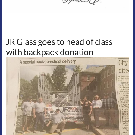
JR Glass goes to head of class
with backpack donation