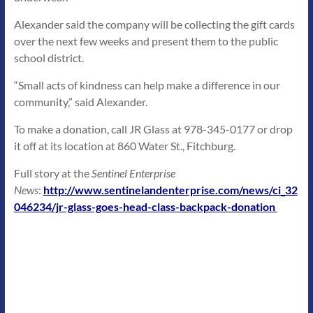
Alexander said the company will be collecting the gift cards
over the next few weeks and present them to the public
school district.
“Small acts of kindness can help make a difference in our
community,” said Alexander.
To make a donation, call JR Glass at 978-345-0177 or drop
it off at its location at 860 Water St., Fitchburg.
Full story at the
Sentinel Enterprise
News
:
http://www.sentinelandenterprise.com/news/ci_32
046234/jr-glass-goes-head-class-backpack-donation