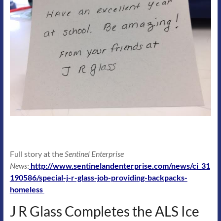
Full story at the
Sentinel Enterprise
News
:
http://www.sentinelandenterprise.com/news/ci_31
190586/special-j-r-glass-job-providing-backpacks-
homeless
J R Glass Completes the ALS Ice