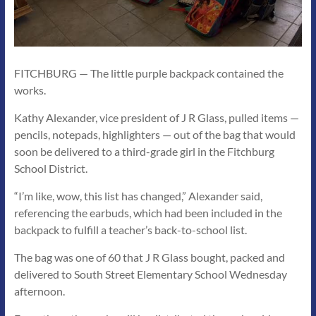
FITCHBURG — The little purple backpack contained the
works.
Kathy Alexander, vice president of J R Glass, pulled items —
pencils, notepads, highlighters — out of the bag that would
soon be delivered to a third-grade girl in the Fitchburg
School District.
“I’m like, wow, this list has changed,” Alexander said,
referencing the earbuds, which had been included in the
backpack to fulfill a teacher’s back-to-school list.
The bag was one of 60 that J R Glass bought, packed and
delivered to South Street Elementary School Wednesday
afternoon.