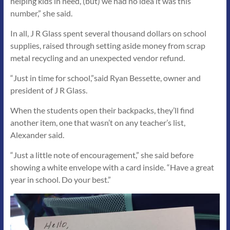
helping kids in need, (but) we had no idea it was this
number,” she said.
In all, J R Glass spent several thousand dollars on school
supplies, raised through setting aside money from scrap
metal recycling and an unexpected vendor refund.
“Just in time for school,”said Ryan Bessette, owner and
president of J R Glass.
When the students open their backpacks, they’ll find
another item, one that wasn’t on any teacher’s list,
Alexander said.
“Just a little note of encouragement,” she said before
showing a white envelope with a card inside. “Have a great
year in school. Do your best.”