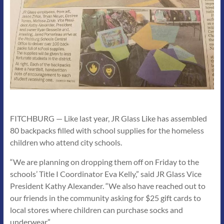
FITCHBURG — Like last year, JR Glass Like has assembled
80 backpacks filled with school supplies for the homeless
children who attend city schools.
“We are planning on dropping them off on Friday to the
schools’ Title I Coordinator Eva Kelly,” said JR Glass Vice
President Kathy Alexander. “We also have reached out to
our friends in the community asking for $25 gift cards to
local stores where children can purchase socks and
underwear.”