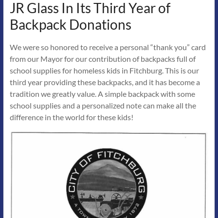
JR Glass In Its Third Year of
Backpack Donations
We were so honored to receive a personal “thank you” card
from our Mayor for our contribution of backpacks full of
school supplies for homeless kids in Fitchburg. This is our
third year providing these backpacks, and it has become a
tradition we greatly value. A simple backpack with some
school supplies and a personalized note can make all the
difference in the world for these kids!