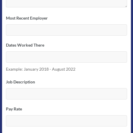
Most Recent Employer
Dates Worked There
Example: January 2018 - August 2022
Job Description
Pay Rate