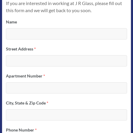
If you are interested in working at J R Glass, please fill out
this form and we will get back to you soon.
Name
Street Address
*
Apartment Number
*
City, State & Zip Code
*
Phone Number
*