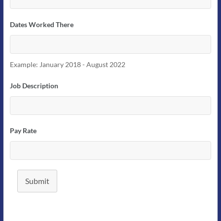
Dates Worked There
Example: January 2018 - August 2022
Job Description
Pay Rate
Submit