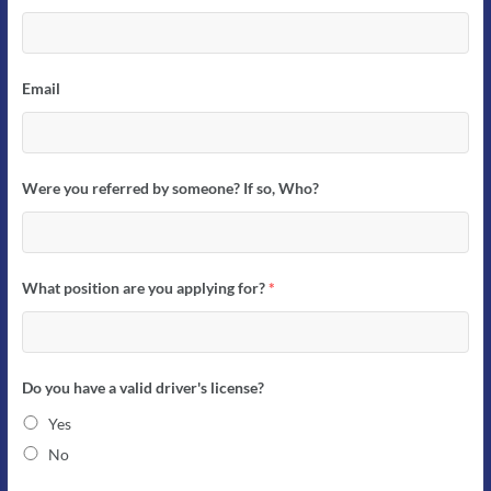
Email
Were you referred by someone? If so, Who?
What position are you applying for?
*
Do you have a valid driver's license?
Yes
No