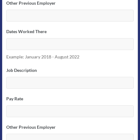
Other Previous Employer
Dates Worked There
Example: January 2018 - August 2022
Job Description
Pay Rate
Other Previous Employer