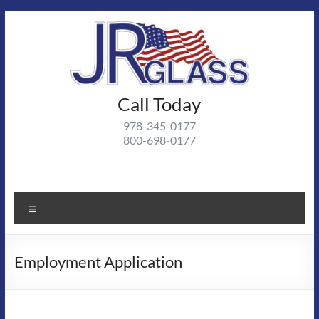
Skip
to
content
J R
Call Today
J R Glass |
Autoglass,
Glass
978-345-0177
commercial
800-698-0177
and
residential
glass
projects
Menu
Employment Application