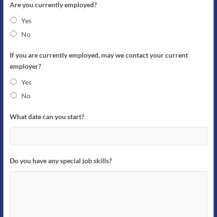
Are you currently employed?
Yes
No
If you are currently employed, may we contact your current
employer?
Yes
No
What date can you start?
Do you have any special job skills?