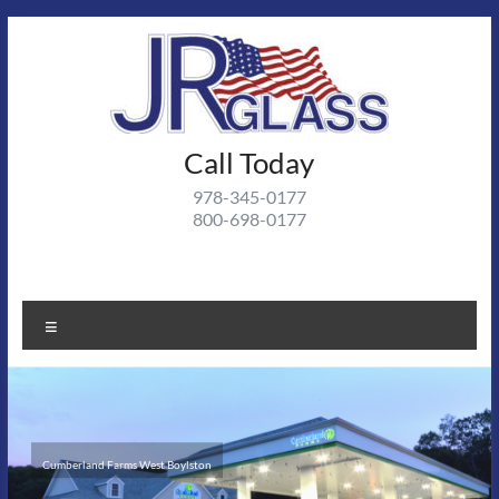
Call Today
978-345-0177
800-698-0177
Cumberland Farms West Boylston
Andover Medical II