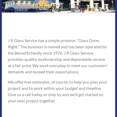
J R Glass Service has a simple promise. “Glass Done
Right.” The business is owned and has been operated by
the Bessette family since 1976. J R Glass Service
provides quality workmanship and dependable service
at a fair price. We work everyday to meet our customers’
demands and exceed their expectations.
We offer free estimates, of course, to help you plan your
project and to work within your budget and timeline.
Give us a call today, or stop by and we’ll get started on
your next project together.