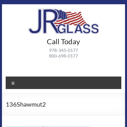
Skip
to
content
J R
Call Today
J R Glass |
Autoglass,
Glass
978-345-0177
commercial
800-698-0177
and
residential
glass
projects
Menu
136Shawmut2