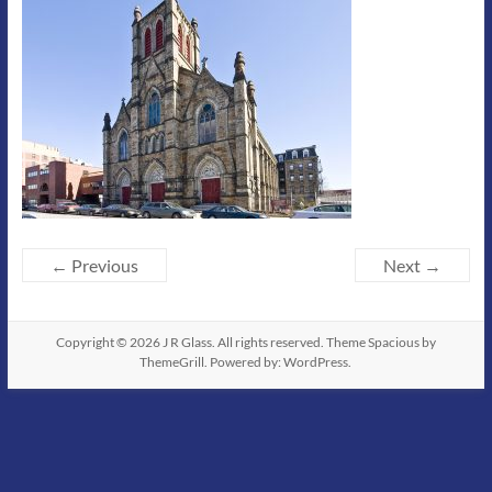
← Previous
Next →
Copyright © 2026
J R Glass
. All rights reserved. Theme
Spacious
by
ThemeGrill. Powered by:
WordPress
.