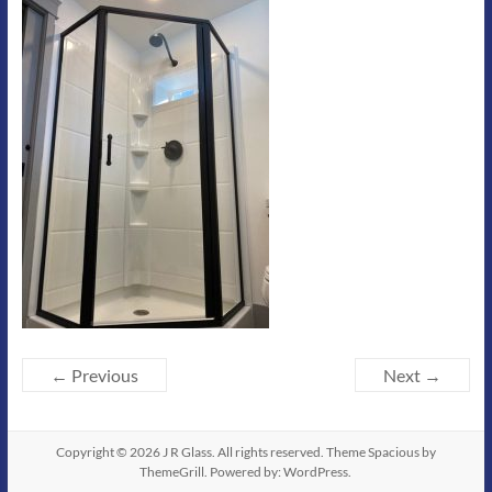
← Previous
Next →
Copyright © 2026
J R Glass
. All rights reserved. Theme
Spacious
by
ThemeGrill. Powered by:
WordPress
.