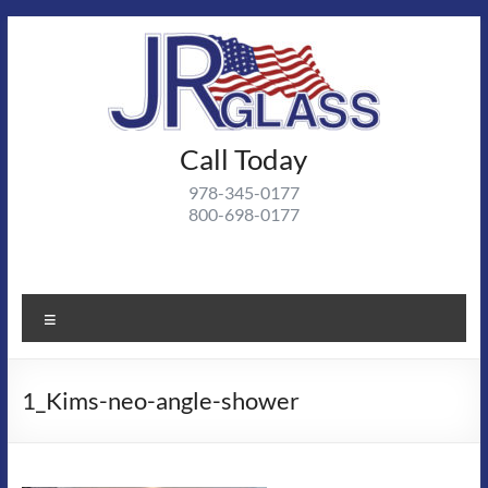
Skip
to
content
J R
Call Today
J R Glass |
Autoglass,
Glass
978-345-0177
commercial
800-698-0177
and
residential
glass
projects
Menu
1_Kims-neo-angle-shower