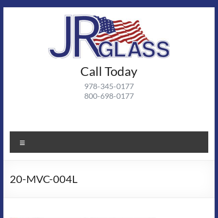
Skip
to
content
J R
Call Today
J R Glass |
Autoglass,
Glass
978-345-0177
commercial
800-698-0177
and
residential
glass
projects
Menu
20-MVC-004L