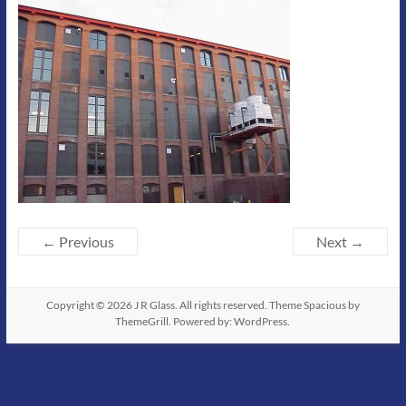
← Previous
Next →
Copyright © 2026
J R Glass
. All rights reserved. Theme
Spacious
by
ThemeGrill. Powered by:
WordPress
.