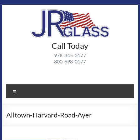
Skip
to
content
J R
Call Today
J R Glass |
Autoglass,
Glass
978-345-0177
commercial
800-698-0177
and
residential
glass
projects
Menu
Alltown-Harvard-Road-Ayer