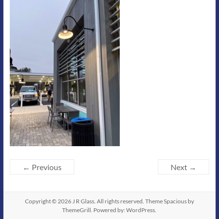
← Previous
Next →
Copyright © 2026
J R Glass
. All rights reserved. Theme
Spacious
by
ThemeGrill. Powered by:
WordPress
.