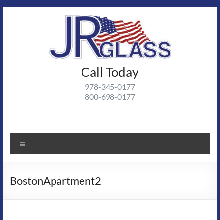
Skip
to
content
J R
Call Today
J R Glass |
Autoglass,
Glass
978-345-0177
commercial
800-698-0177
and
residential
glass
projects
Menu
BostonApartment2