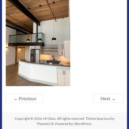
← Previous
Next →
Copyright © 2026
J R Glass
. All rights reserved. Theme
Spacious
by
ThemeGrill. Powered by:
WordPress
.