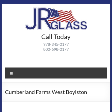
Skip
to
content
J R
Call Today
J R Glass |
Autoglass,
Glass
978-345-0177
commercial
800-698-0177
and
residential
glass
projects
Menu
Cumberland Farms West Boylston