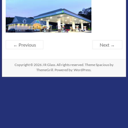
← Previous
Next →
Copyright © 2026
J R Glass
. All rights reserved. Theme
Spacious
by
ThemeGrill. Powered by:
WordPress
.