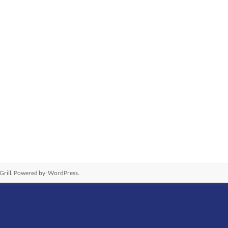
rill. Powered by:
WordPress
.