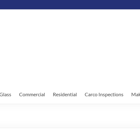
Glass
Commercial
Residential
Carco Inspections
Mak