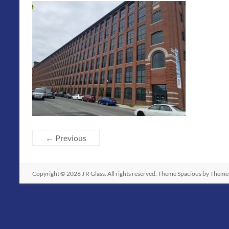
← Previous
Copyright © 2026
J R Glass
. All rights reserved. Theme
Spacious
by ThemeG