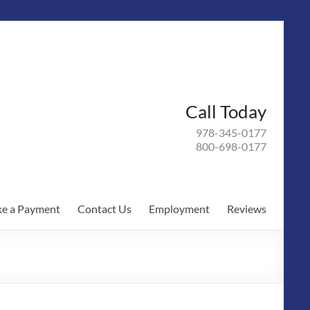
Call Today
978-345-0177
800-698-0177
e a Payment
Contact Us
Employment
Reviews