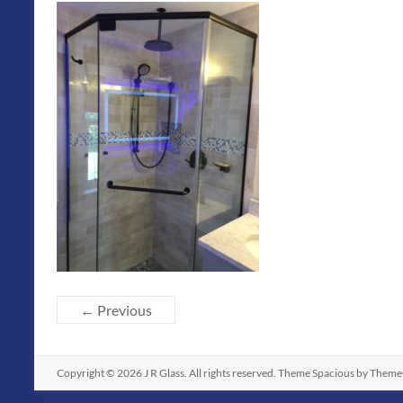
← Previous
Copyright © 2026
J R Glass
. All rights reserved. Theme
Spacious
by ThemeG