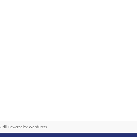
rill. Powered by:
WordPress
.