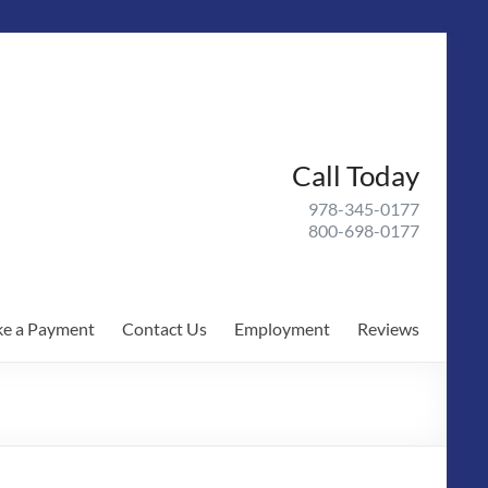
Call Today
978-345-0177
800-698-0177
e a Payment
Contact Us
Employment
Reviews