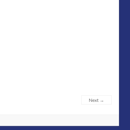
Next →