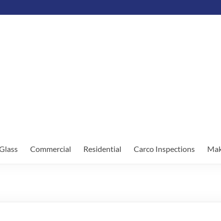
Glass
Commercial
Residential
Carco Inspections
Mak