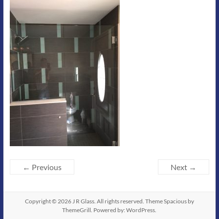
← Previous
Next →
Copyright © 2026
J R Glass
. All rights reserved. Theme
Spacious
by
ThemeGrill. Powered by:
WordPress
.