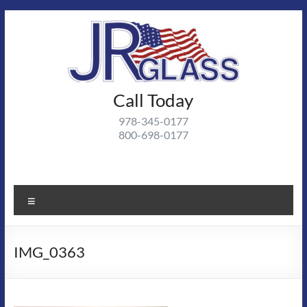
Skip
to
content
J R
Call Today
J R Glass |
Autoglass,
Glass
978-345-0177
commercial
800-698-0177
and
residential
glass
projects
Menu
IMG_0363