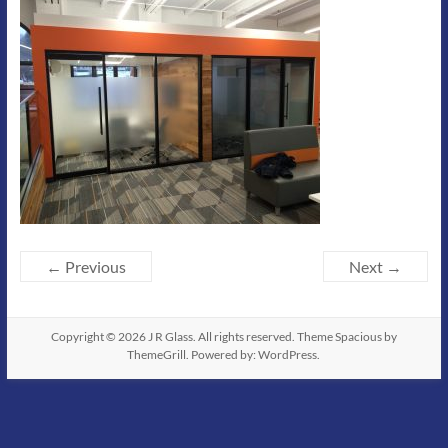
← Previous
Next →
Copyright © 2026
J R Glass
. All rights reserved. Theme
Spacious
by
ThemeGrill. Powered by:
WordPress
.