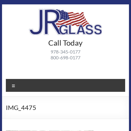
Skip
to
content
J R
Call Today
J R Glass |
Autoglass,
Glass
978-345-0177
commercial
800-698-0177
and
residential
glass
projects
Menu
IMG_4475