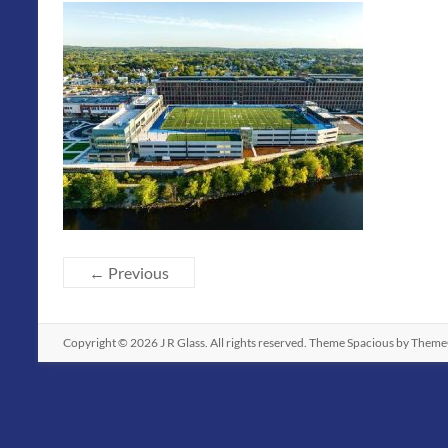
← Previous
Copyright © 2026
J R Glass
. All rights reserved. Theme
Spacious
by ThemeG