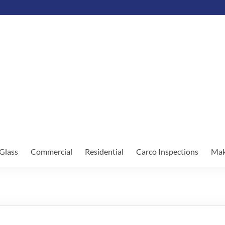
Glass
Commercial
Residential
Carco Inspections
Mak