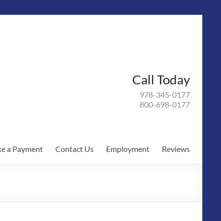
Call Today
978-345-0177
800-698-0177
e a Payment
Contact Us
Employment
Reviews