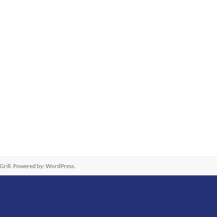
rill. Powered by:
WordPress
.