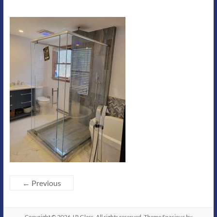
← Previous
Copyright © 2026
J R Glass
. All rights reserved. Theme
Spacious
by