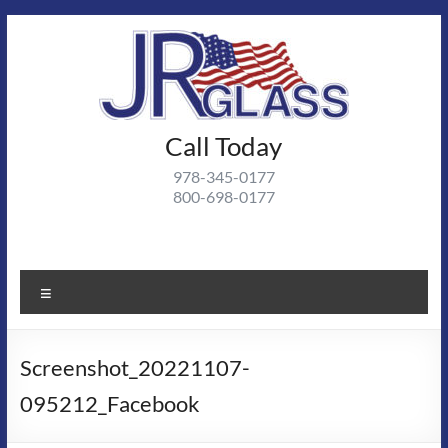
Skip
to
content
J R
Call Today
J R Glass |
Autoglass,
Glass
978-345-0177
commercial
800-698-0177
and
residential
glass
projects
Menu
Screenshot_20221107-
095212_Facebook